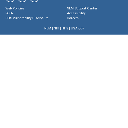
Web Policies
NLM Support Center
FOIA
Accessibility
HHS Vulnerability Disclosure
Careers
NLM
|
NIH
|
HHS
|
USA.gov