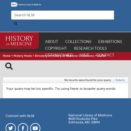
ABOUT
COLLECTIONS
EXHIBITIONS
COPYRIGHT
RESEARCH TOOLS
GET INVOLVED
VISIT
CONTACT
Home
>
History Home
>
Directory of History of Medicine Collections
>
Search
No results were found for your query.
|
Details
Your query may be too specific. Try using fewer or broader query words.
National Library of Medicine
Connect with NLM
8600 Rockville Pike
Bethesda, MD 20894