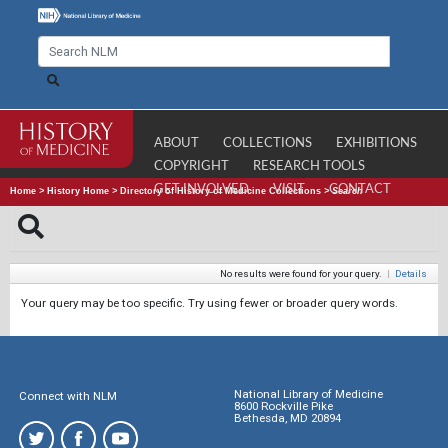
ABOUT
COLLECTIONS
EXHIBITIONS
COPYRIGHT
RESEARCH TOOLS
GET INVOLVED
VISIT
CONTACT
Home
>
History Home
>
Directory of History of Medicine Collections
>
Search
No results were found for your query.
|
Details
Your query may be too specific. Try using fewer or broader query words.
National Library of Medicine
Connect with NLM
8600 Rockville Pike
Bethesda, MD 20894