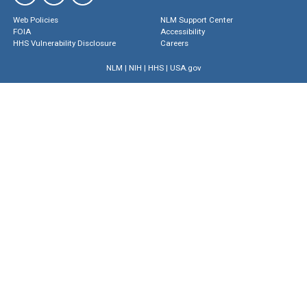
Web Policies
NLM Support Center
FOIA
Accessibility
HHS Vulnerability Disclosure
Careers
NLM
|
NIH
|
HHS
|
USA.gov