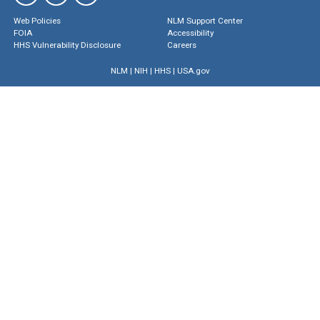
Web Policies
NLM Support Center
FOIA
Accessibility
HHS Vulnerability Disclosure
Careers
NLM
|
NIH
|
HHS
|
USA.gov