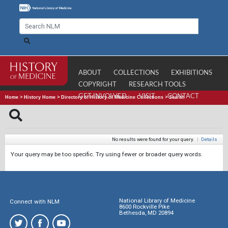
ABOUT
COLLECTIONS
EXHIBITIONS
COPYRIGHT
RESEARCH TOOLS
GET INVOLVED
VISIT
CONTACT
Home
>
History Home
>
Directory of History of Medicine Collections
>
Search
No results were found for your query.
|
Details
Your query may be too specific. Try using fewer or broader query words.
National Library of Medicine
Connect with NLM
8600 Rockville Pike
Bethesda, MD 20894