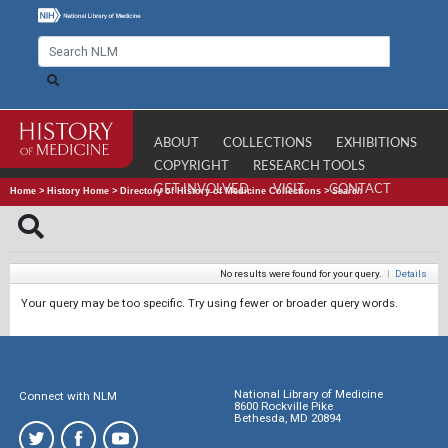
ABOUT
COLLECTIONS
EXHIBITIONS
COPYRIGHT
RESEARCH TOOLS
GET INVOLVED
VISIT
CONTACT
Home
>
History Home
>
Directory of History of Medicine Collections
>
Search
No results were found for your query.
|
Details
Your query may be too specific. Try using fewer or broader query words.
National Library of Medicine
Connect with NLM
8600 Rockville Pike
Bethesda, MD 20894