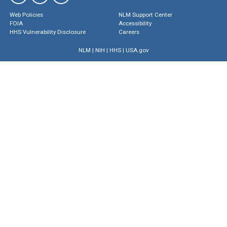
Web Policies
NLM Support Center
FOIA
Accessibility
HHS Vulnerability Disclosure
Careers
NLM
|
NIH
|
HHS
|
USA.gov