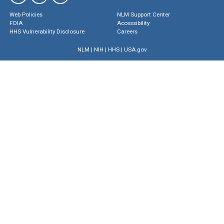
Web Policies
NLM Support Center
FOIA
Accessibility
HHS Vulnerability Disclosure
Careers
NLM
|
NIH
|
HHS
|
USA.gov