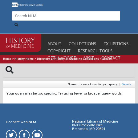
ABOUT
COLLECTIONS
EXHIBITIONS
COPYRIGHT
RESEARCH TOOLS
GET INVOLVED
VISIT
CONTACT
Home
>
History Home
>
Directory of History of Medicine Collections
>
Search
No results were found for your query.
|
Details
Your query may be too specific. Try using fewer or broader query words.
National Library of Medicine
Connect with NLM
8600 Rockville Pike
Bethesda, MD 20894