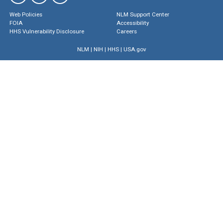
Web Policies
NLM Support Center
FOIA
Accessibility
HHS Vulnerability Disclosure
Careers
NLM
|
NIH
|
HHS
|
USA.gov