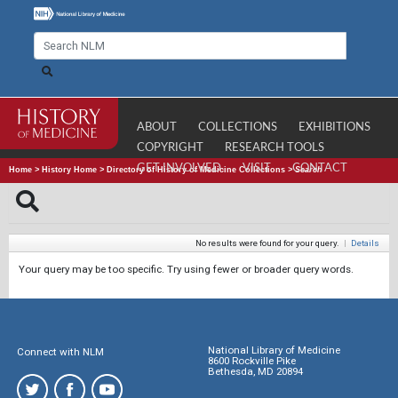
ABOUT
COLLECTIONS
EXHIBITIONS
COPYRIGHT
RESEARCH TOOLS
GET INVOLVED
VISIT
CONTACT
Home
>
History Home
>
Directory of History of Medicine Collections
>
Search
No results were found for your query.
|
Details
Your query may be too specific. Try using fewer or broader query words.
National Library of Medicine
Connect with NLM
8600 Rockville Pike
Bethesda, MD 20894