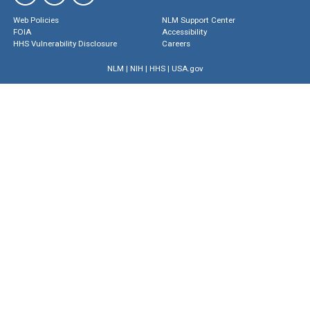
Web Policies
NLM Support Center
FOIA
Accessibility
HHS Vulnerability Disclosure
Careers
NLM
|
NIH
|
HHS
|
USA.gov