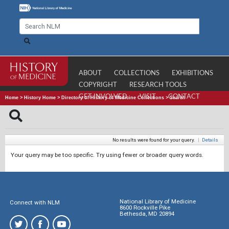
ABOUT
COLLECTIONS
EXHIBITIONS
COPYRIGHT
RESEARCH TOOLS
GET INVOLVED
VISIT
CONTACT
Home
>
History Home
>
Directory of History of Medicine Collections
>
Search
No results were found for your query.
|
Details
Your query may be too specific. Try using fewer or broader query words.
National Library of Medicine
Connect with NLM
8600 Rockville Pike
Bethesda, MD 20894