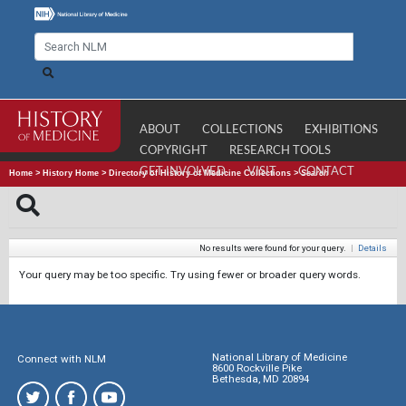
ABOUT
COLLECTIONS
EXHIBITIONS
COPYRIGHT
RESEARCH TOOLS
GET INVOLVED
VISIT
CONTACT
Home
>
History Home
>
Directory of History of Medicine Collections
>
Search
No results were found for your query.
|
Details
Your query may be too specific. Try using fewer or broader query words.
National Library of Medicine
Connect with NLM
8600 Rockville Pike
Bethesda, MD 20894