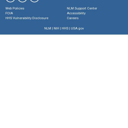
Web Policies
NLM Support Center
FOIA
Accessibility
HHS Vulnerability Disclosure
Careers
NLM
|
NIH
|
HHS
|
USA.gov