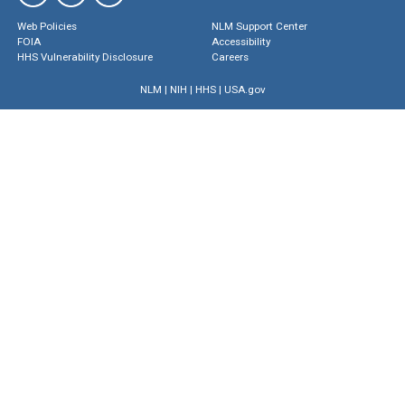
Web Policies
NLM Support Center
FOIA
Accessibility
HHS Vulnerability Disclosure
Careers
NLM
|
NIH
|
HHS
|
USA.gov