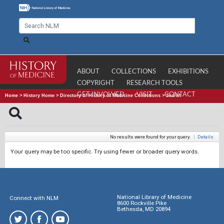
ABOUT
COLLECTIONS
EXHIBITIONS
COPYRIGHT
RESEARCH TOOLS
GET INVOLVED
VISIT
CONTACT
Home
>
History Home
>
Directory of History of Medicine Collections
>
Search
No results were found for your query.
|
Details
Your query may be too specific. Try using fewer or broader query words.
National Library of Medicine
Connect with NLM
8600 Rockville Pike
Bethesda, MD 20894