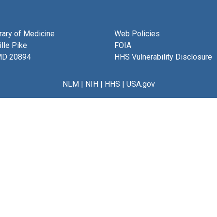
brary of Medicine
Web Policies
lle Pike
FOIA
MD 20894
HHS Vulnerability Disclosure
NLM
|
NIH
|
HHS
|
USA.gov