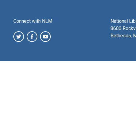
Connect with NLM
National Li
8600 Rockvi
Bethesda, 