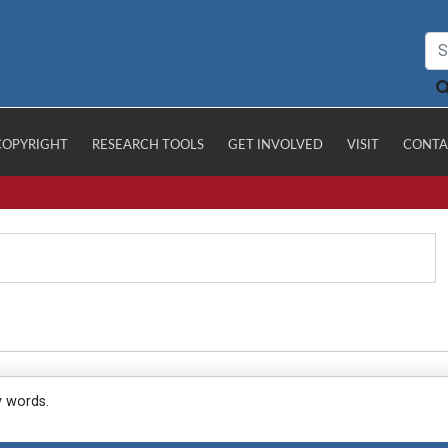
COPYRIGHT
RESEARCH TOOLS
GET INVOLVED
VISIT
CONTA
y words.