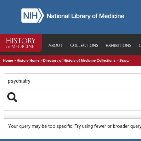
ABOUT
COLLECTIONS
EXHIBITIONS
Home
>
History Home
>
Directory of History of Medicine Collections
>
Search
Your query may be too specific. Try using fewer or broader quer