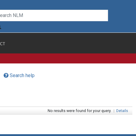
CT
Search help
No results were found for your query.
|
Details