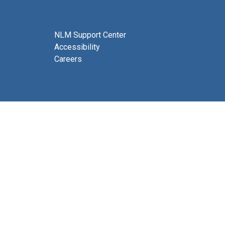
NLM Support Center
Accessibility
Careers