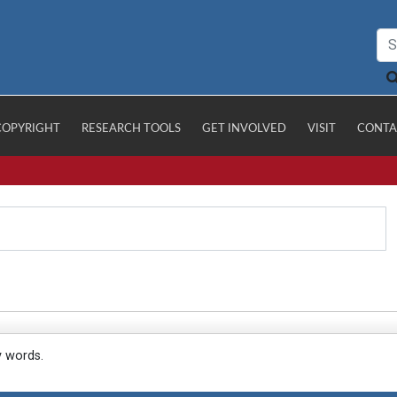
COPYRIGHT
RESEARCH TOOLS
GET INVOLVED
VISIT
CONTA
y words.