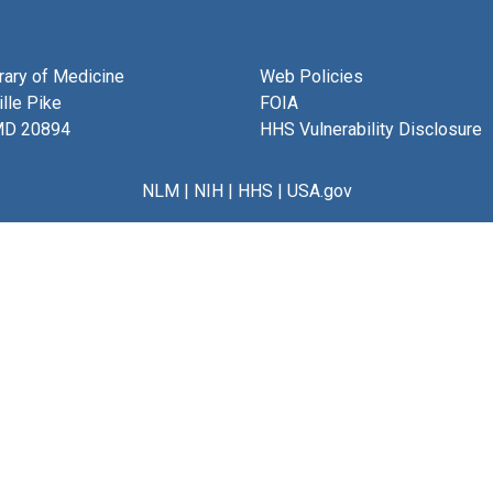
brary of Medicine
Web Policies
lle Pike
FOIA
MD 20894
HHS Vulnerability Disclosure
NLM
|
NIH
|
HHS
|
USA.gov