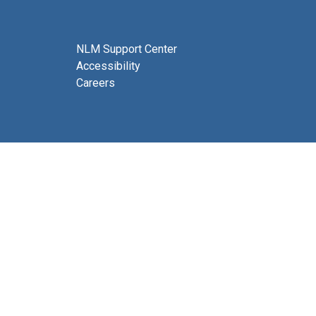
NLM Support Center
Accessibility
Careers