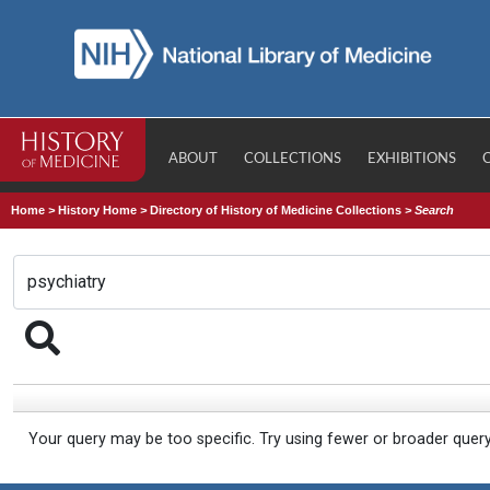
ABOUT
COLLECTIONS
EXHIBITIONS
Home
>
History Home
>
Directory of History of Medicine Collections
>
Search
Your query may be too specific. Try using fewer or broader quer