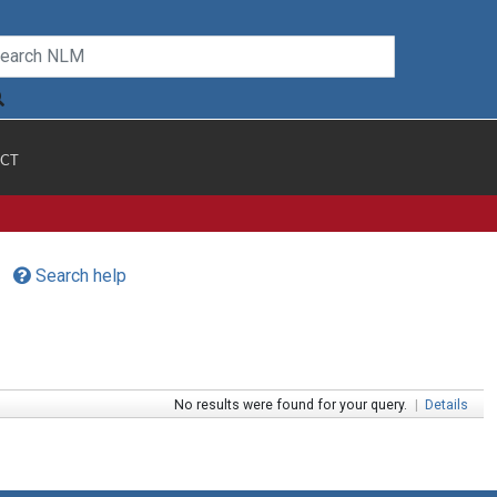
CT
Search help
No results were found for your query.
|
Details