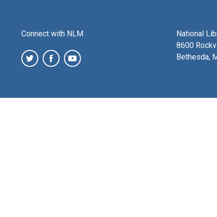
Connect with NLM
National Li
8600 Rockvi
Bethesda, 