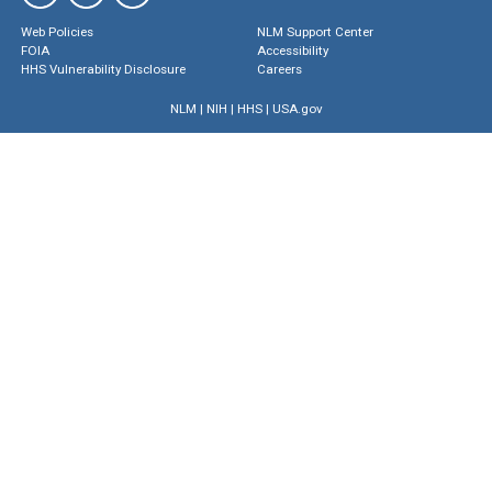
Web Policies
NLM Support Center
FOIA
Accessibility
HHS Vulnerability Disclosure
Careers
NLM
|
NIH
|
HHS
|
USA.gov