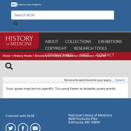
ABOUT
COLLECTIONS
EXHIBITIONS
COPYRIGHT
RESEARCH TOOLS
GET INVOLVED
VISIT
CONTACT
Home
>
History Home
>
Directory of History of Medicine Collections
>
Search
No results were found for your query.
|
Details
Your query may be too specific. Try using fewer or broader query words.
National Library of Medicine
Connect with NLM
8600 Rockville Pike
Bethesda, MD 20894