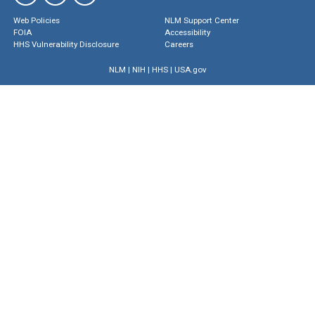
Web Policies
NLM Support Center
FOIA
Accessibility
HHS Vulnerability Disclosure
Careers
NLM
|
NIH
|
HHS
|
USA.gov