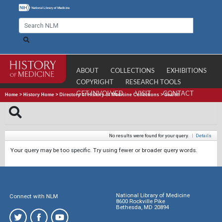
ABOUT
COLLECTIONS
EXHIBITIONS
COPYRIGHT
RESEARCH TOOLS
GET INVOLVED
VISIT
CONTACT
Home
>
History Home
>
Directory of History of Medicine Collections
>
Search
No results were found for your query.
|
Details
Your query may be too specific. Try using fewer or broader query words.
National Library of Medicine
Connect with NLM
8600 Rockville Pike
Bethesda, MD 20894