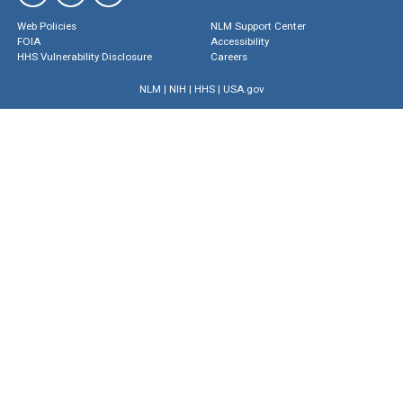
Web Policies
NLM Support Center
FOIA
Accessibility
HHS Vulnerability Disclosure
Careers
NLM
|
NIH
|
HHS
|
USA.gov