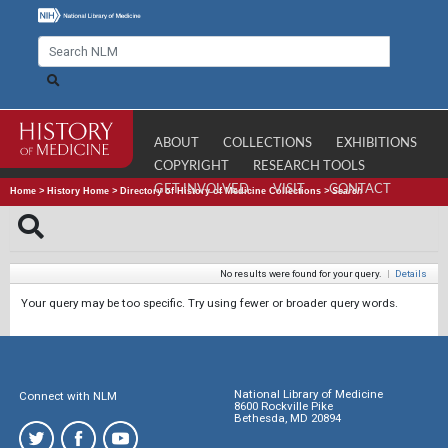
ABOUT
COLLECTIONS
EXHIBITIONS
COPYRIGHT
RESEARCH TOOLS
GET INVOLVED
VISIT
CONTACT
Home
>
History Home
>
Directory of History of Medicine Collections
>
Search
No results were found for your query.
|
Details
Your query may be too specific. Try using fewer or broader query words.
National Library of Medicine
Connect with NLM
8600 Rockville Pike
Bethesda, MD 20894