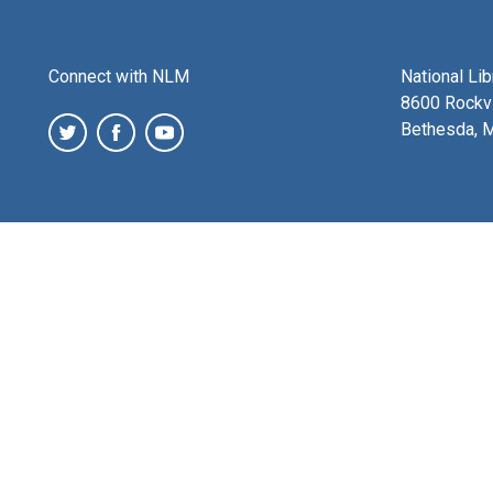
Connect with NLM
National Li
8600 Rockvi
Bethesda, 