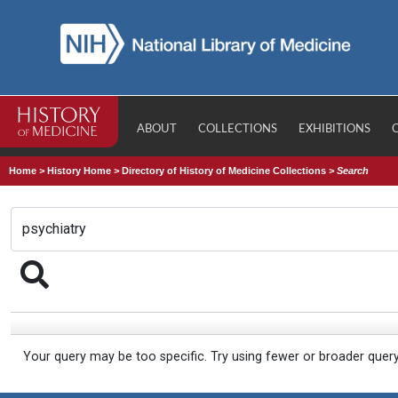
ABOUT
COLLECTIONS
EXHIBITIONS
Home
>
History Home
>
Directory of History of Medicine Collections
>
Search
Your query may be too specific. Try using fewer or broader quer