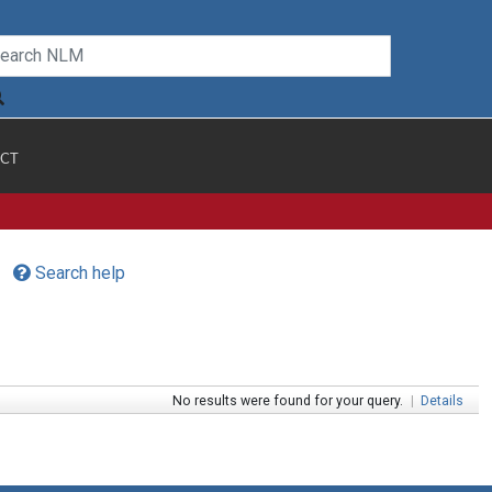
CT
Search help
No results were found for your query.
|
Details