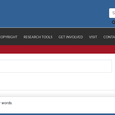
COPYRIGHT
RESEARCH TOOLS
GET INVOLVED
VISIT
CONTA
y words.