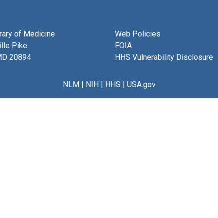
brary of Medicine
Web Policies
lle Pike
FOIA
MD 20894
HHS Vulnerability Disclosure
NLM
|
NIH
|
HHS
|
USA.gov