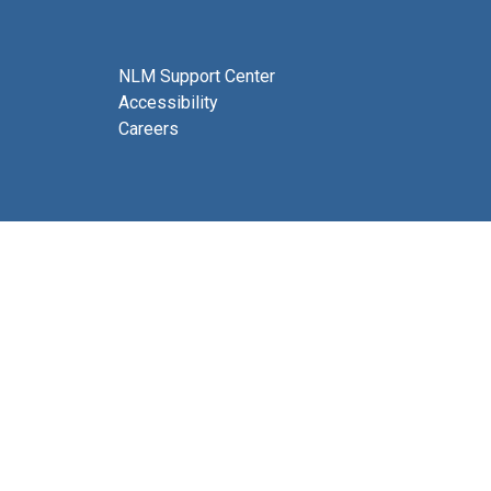
NLM Support Center
Accessibility
Careers