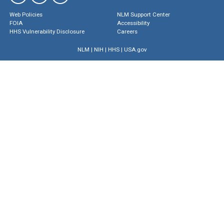
Web Policies
NLM Support Center
FOIA
Accessibility
HHS Vulnerability Disclosure
Careers
NLM
|
NIH
|
HHS
|
USA.gov