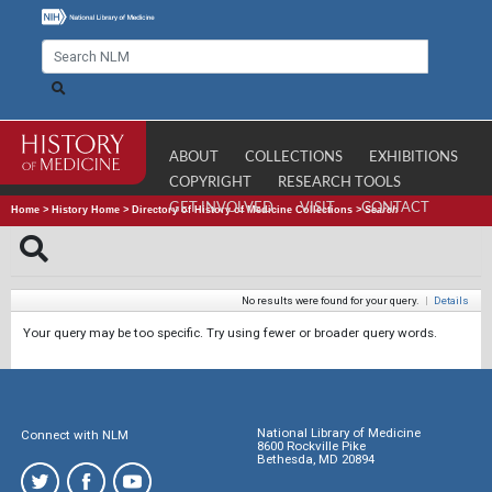
ABOUT
COLLECTIONS
EXHIBITIONS
COPYRIGHT
RESEARCH TOOLS
GET INVOLVED
VISIT
CONTACT
Home
>
History Home
>
Directory of History of Medicine Collections
>
Search
No results were found for your query.
|
Details
Your query may be too specific. Try using fewer or broader query words.
National Library of Medicine
Connect with NLM
8600 Rockville Pike
Bethesda, MD 20894