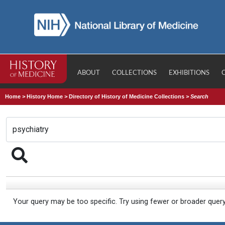
ABOUT
COLLECTIONS
EXHIBITIONS
Home
>
History Home
>
Directory of History of Medicine Collections
>
Search
Your query may be too specific. Try using fewer or broader quer