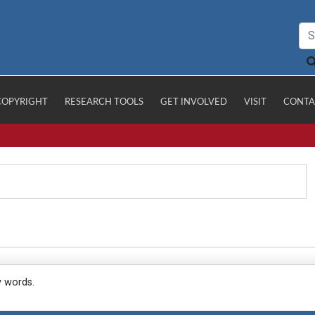
COPYRIGHT
RESEARCH TOOLS
GET INVOLVED
VISIT
CONTA
y words.