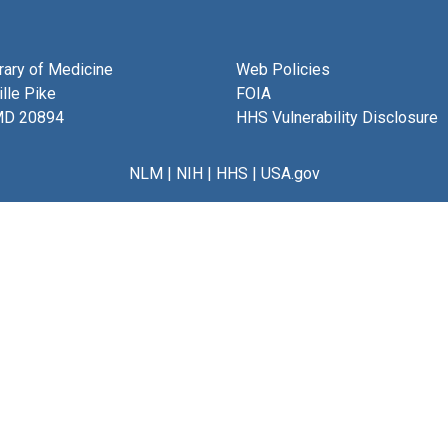
brary of Medicine
Web Policies
lle Pike
FOIA
MD 20894
HHS Vulnerability Disclosure
NLM
|
NIH
|
HHS
|
USA.gov