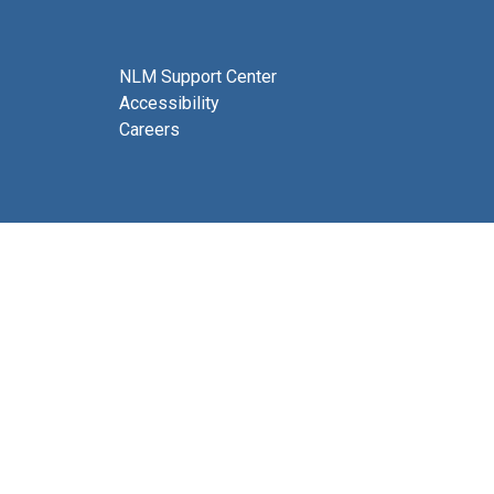
NLM Support Center
Accessibility
Careers