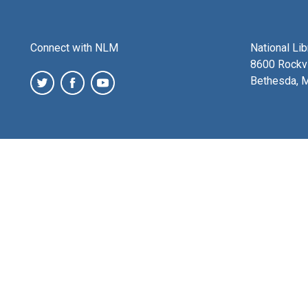
Connect with NLM
National Li
8600 Rockvi
Bethesda, 