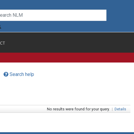
CT
Search help
No results were found for your query.
|
Details