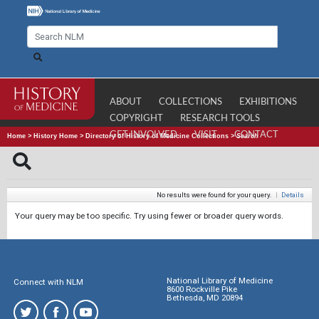
ABOUT
COLLECTIONS
EXHIBITIONS
COPYRIGHT
RESEARCH TOOLS
GET INVOLVED
VISIT
CONTACT
Home
>
History Home
>
Directory of History of Medicine Collections
>
Search
No results were found for your query.
|
Details
Your query may be too specific. Try using fewer or broader query words.
National Library of Medicine
Connect with NLM
8600 Rockville Pike
Bethesda, MD 20894