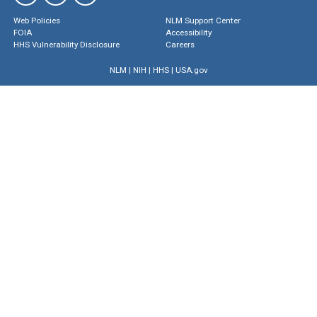
Web Policies
NLM Support Center
FOIA
Accessibility
HHS Vulnerability Disclosure
Careers
NLM
|
NIH
|
HHS
|
USA.gov