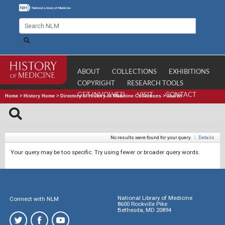
ABOUT
COLLECTIONS
EXHIBITIONS
COPYRIGHT
RESEARCH TOOLS
GET INVOLVED
VISIT
CONTACT
Home
>
History Home
>
Directory of History of Medicine Collections
>
Search
No results were found for your query.
|
Details
Your query may be too specific. Try using fewer or broader query words.
National Library of Medicine
Connect with NLM
8600 Rockville Pike
Bethesda, MD 20894