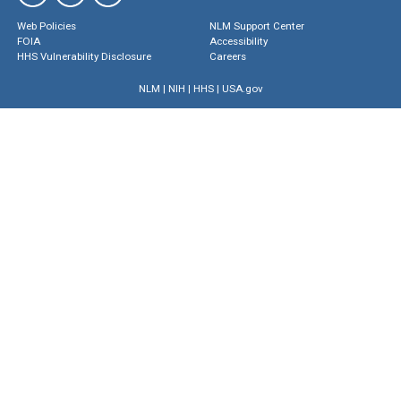
Web Policies
NLM Support Center
FOIA
Accessibility
HHS Vulnerability Disclosure
Careers
NLM
|
NIH
|
HHS
|
USA.gov