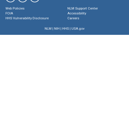
Web Policies
NLM Support Center
FOIA
Accessibility
HHS Vulnerability Disclosure
Careers
NLM
|
NIH
|
HHS
|
USA.gov