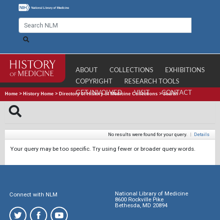
ABOUT
COLLECTIONS
EXHIBITIONS
COPYRIGHT
RESEARCH TOOLS
GET INVOLVED
VISIT
CONTACT
Home
>
History Home
>
Directory of History of Medicine Collections
>
Search
No results were found for your query.
|
Details
Your query may be too specific. Try using fewer or broader query words.
National Library of Medicine
Connect with NLM
8600 Rockville Pike
Bethesda, MD 20894