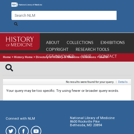
ABOUT
COLLECTIONS
EXHIBITIONS
COPYRIGHT
RESEARCH TOOLS
GET INVOLVED
VISIT
CONTACT
Home
>
History Home
>
Directory of History of Medicine Collections
>
Search
No results were found for your query.
|
Details
Your query may be too specific. Try using fewer or broader query words.
National Library of Medicine
Connect with NLM
8600 Rockville Pike
Bethesda, MD 20894