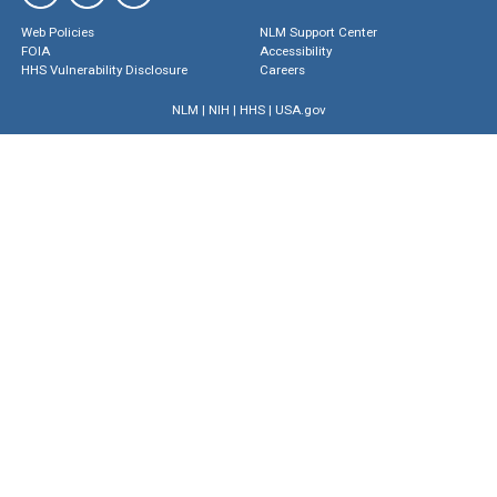
Web Policies
NLM Support Center
FOIA
Accessibility
HHS Vulnerability Disclosure
Careers
NLM
|
NIH
|
HHS
|
USA.gov