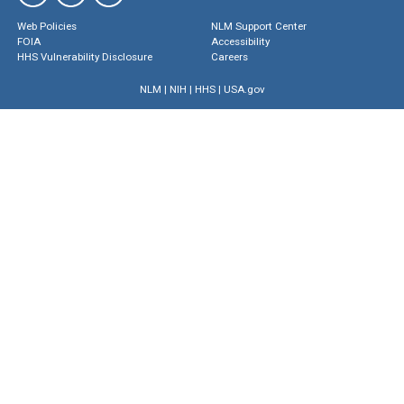
Web Policies
NLM Support Center
FOIA
Accessibility
HHS Vulnerability Disclosure
Careers
NLM
|
NIH
|
HHS
|
USA.gov