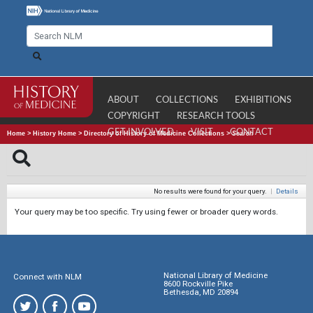
ABOUT
COLLECTIONS
EXHIBITIONS
COPYRIGHT
RESEARCH TOOLS
GET INVOLVED
VISIT
CONTACT
Home
>
History Home
>
Directory of History of Medicine Collections
>
Search
No results were found for your query.
|
Details
Your query may be too specific. Try using fewer or broader query words.
National Library of Medicine
Connect with NLM
8600 Rockville Pike
Bethesda, MD 20894