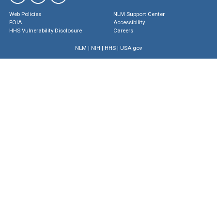
Web Policies
NLM Support Center
FOIA
Accessibility
HHS Vulnerability Disclosure
Careers
NLM
|
NIH
|
HHS
|
USA.gov