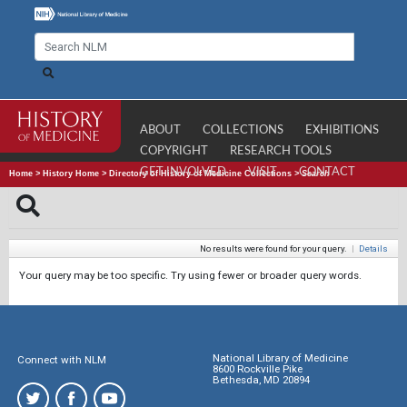
ABOUT
COLLECTIONS
EXHIBITIONS
COPYRIGHT
RESEARCH TOOLS
GET INVOLVED
VISIT
CONTACT
Home
>
History Home
>
Directory of History of Medicine Collections
>
Search
No results were found for your query.
|
Details
Your query may be too specific. Try using fewer or broader query words.
National Library of Medicine
Connect with NLM
8600 Rockville Pike
Bethesda, MD 20894