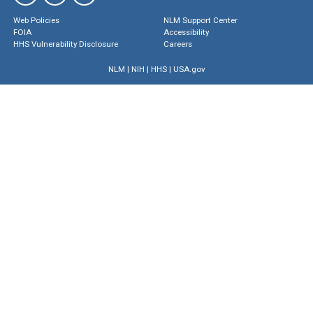
Web Policies
NLM Support Center
FOIA
Accessibility
HHS Vulnerability Disclosure
Careers
NLM
|
NIH
|
HHS
|
USA.gov