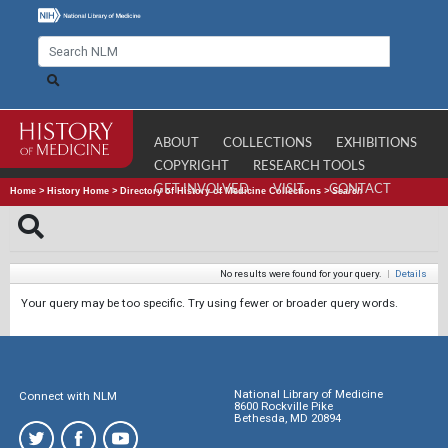
ABOUT
COLLECTIONS
EXHIBITIONS
COPYRIGHT
RESEARCH TOOLS
GET INVOLVED
VISIT
CONTACT
Home
>
History Home
>
Directory of History of Medicine Collections
>
Search
No results were found for your query.
|
Details
Your query may be too specific. Try using fewer or broader query words.
National Library of Medicine
Connect with NLM
8600 Rockville Pike
Bethesda, MD 20894