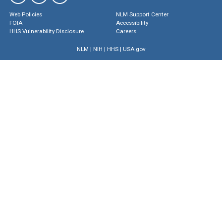
Web Policies
NLM Support Center
FOIA
Accessibility
HHS Vulnerability Disclosure
Careers
NLM
|
NIH
|
HHS
|
USA.gov