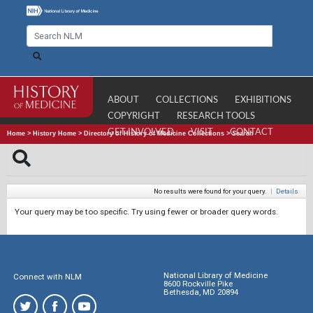
ABOUT
COLLECTIONS
EXHIBITIONS
COPYRIGHT
RESEARCH TOOLS
GET INVOLVED
VISIT
CONTACT
Home
>
History Home
>
Directory of History of Medicine Collections
>
Search
No results were found for your query.
|
Details
Your query may be too specific. Try using fewer or broader query words.
National Library of Medicine
Connect with NLM
8600 Rockville Pike
Bethesda, MD 20894