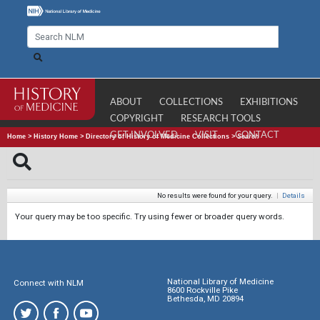
ABOUT
COLLECTIONS
EXHIBITIONS
COPYRIGHT
RESEARCH TOOLS
GET INVOLVED
VISIT
CONTACT
Home
>
History Home
>
Directory of History of Medicine Collections
>
Search
No results were found for your query.
|
Details
Your query may be too specific. Try using fewer or broader query words.
National Library of Medicine
Connect with NLM
8600 Rockville Pike
Bethesda, MD 20894