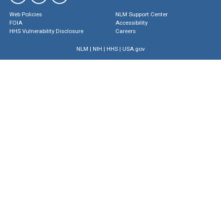
Web Policies
NLM Support Center
FOIA
Accessibility
HHS Vulnerability Disclosure
Careers
NLM
|
NIH
|
HHS
|
USA.gov