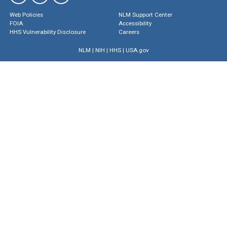
Web Policies
NLM Support Center
FOIA
Accessibility
HHS Vulnerability Disclosure
Careers
NLM
|
NIH
|
HHS
|
USA.gov