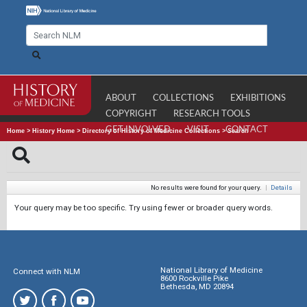
ABOUT
COLLECTIONS
EXHIBITIONS
COPYRIGHT
RESEARCH TOOLS
GET INVOLVED
VISIT
CONTACT
Home
>
History Home
>
Directory of History of Medicine Collections
>
Search
No results were found for your query.
|
Details
Your query may be too specific. Try using fewer or broader query words.
National Library of Medicine
Connect with NLM
8600 Rockville Pike
Bethesda, MD 20894