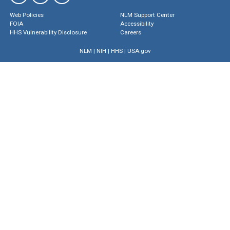
Web Policies
NLM Support Center
FOIA
Accessibility
HHS Vulnerability Disclosure
Careers
NLM
|
NIH
|
HHS
|
USA.gov