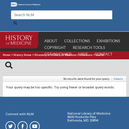
ABOUT
COLLECTIONS
EXHIBITIONS
COPYRIGHT
RESEARCH TOOLS
GET INVOLVED
VISIT
CONTACT
Home
>
History Home
>
Directory of History of Medicine Collections
>
Search
No results were found for your query.
|
Details
Your query may be too specific. Try using fewer or broader query words.
National Library of Medicine
Connect with NLM
8600 Rockville Pike
Bethesda, MD 20894