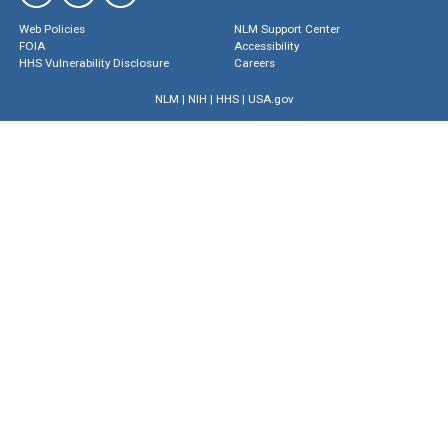
Web Policies
NLM Support Center
FOIA
Accessibility
HHS Vulnerability Disclosure
Careers
NLM
|
NIH
|
HHS
|
USA.gov