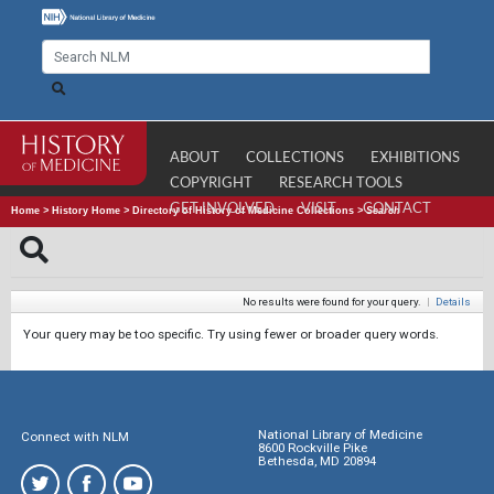
ABOUT
COLLECTIONS
EXHIBITIONS
COPYRIGHT
RESEARCH TOOLS
GET INVOLVED
VISIT
CONTACT
Home
>
History Home
>
Directory of History of Medicine Collections
>
Search
No results were found for your query.
|
Details
Your query may be too specific. Try using fewer or broader query words.
National Library of Medicine
Connect with NLM
8600 Rockville Pike
Bethesda, MD 20894