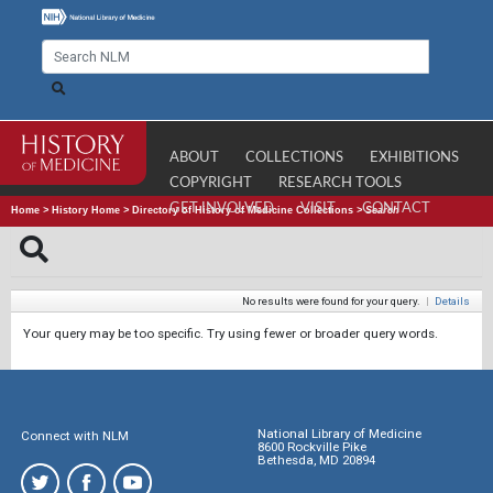
ABOUT
COLLECTIONS
EXHIBITIONS
COPYRIGHT
RESEARCH TOOLS
GET INVOLVED
VISIT
CONTACT
Home
>
History Home
>
Directory of History of Medicine Collections
>
Search
No results were found for your query.
|
Details
Your query may be too specific. Try using fewer or broader query words.
National Library of Medicine
Connect with NLM
8600 Rockville Pike
Bethesda, MD 20894