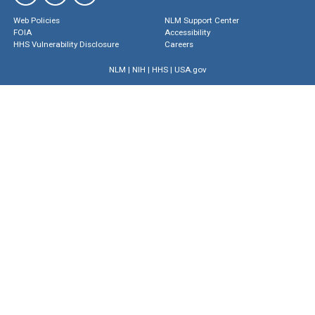
Web Policies
NLM Support Center
FOIA
Accessibility
HHS Vulnerability Disclosure
Careers
NLM
|
NIH
|
HHS
|
USA.gov