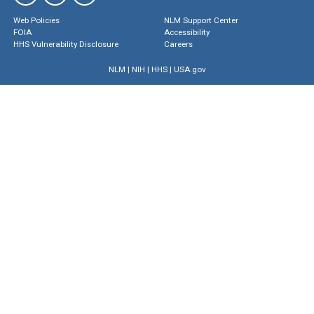
Web Policies
NLM Support Center
FOIA
Accessibility
HHS Vulnerability Disclosure
Careers
NLM
|
NIH
|
HHS
|
USA.gov