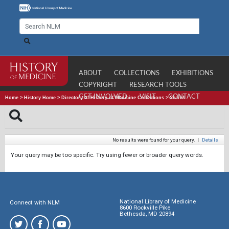
ABOUT
COLLECTIONS
EXHIBITIONS
COPYRIGHT
RESEARCH TOOLS
GET INVOLVED
VISIT
CONTACT
Home
>
History Home
>
Directory of History of Medicine Collections
>
Search
No results were found for your query.
|
Details
Your query may be too specific. Try using fewer or broader query words.
National Library of Medicine
Connect with NLM
8600 Rockville Pike
Bethesda, MD 20894