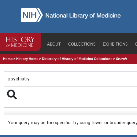
ABOUT
COLLECTIONS
EXHIBITIONS
Home
>
History Home
>
Directory of History of Medicine Collections
>
Search
Your query may be too specific. Try using fewer or broader quer