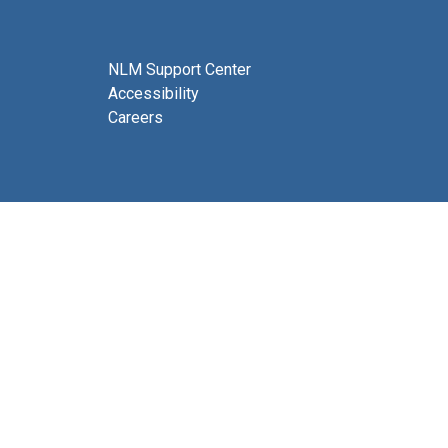
NLM Support Center
Accessibility
Careers