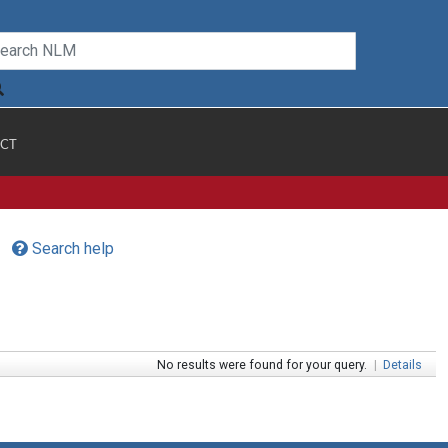
CT
Search help
No results were found for your query.
|
Details