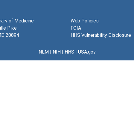
brary of Medicine
Web Policies
lle Pike
FOIA
MD 20894
HHS Vulnerability Disclosure
NLM
|
NIH
|
HHS
|
USA.gov