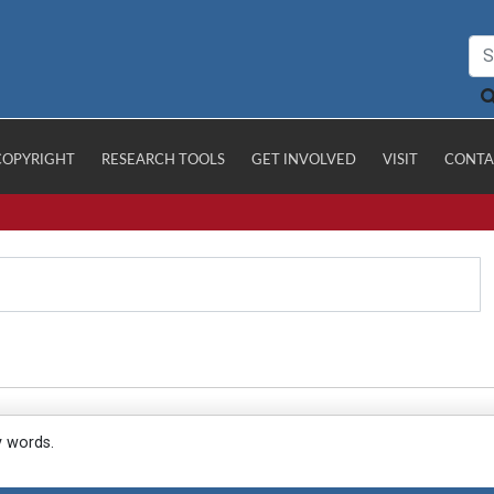
COPYRIGHT
RESEARCH TOOLS
GET INVOLVED
VISIT
CONTA
y words.