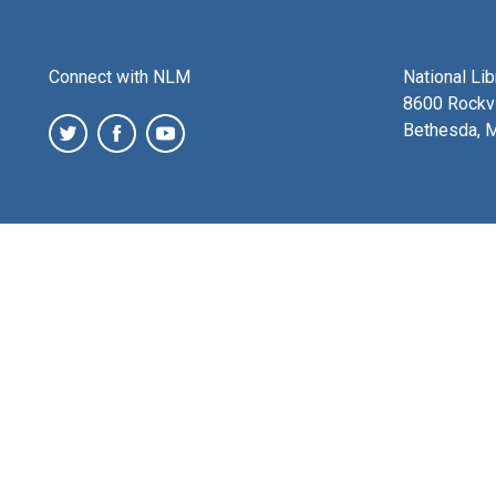
Connect with NLM
National Li
8600 Rockvi
Bethesda, 