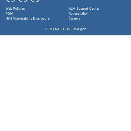
Web Policies
NLM Support Center
FOIA
Accessibility
HHS Vulnerability Disclosure
Careers
NLM
|
NIH
|
HHS
|
USA.gov