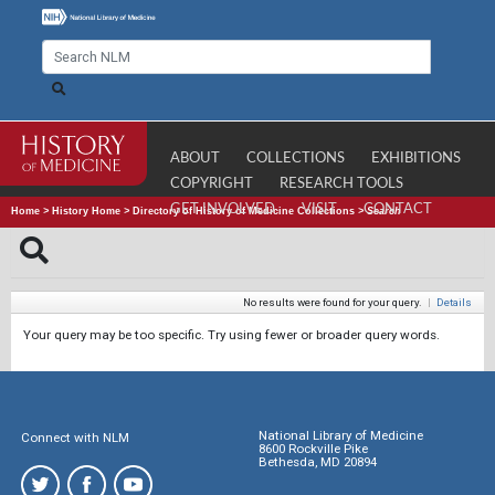
ABOUT
COLLECTIONS
EXHIBITIONS
COPYRIGHT
RESEARCH TOOLS
GET INVOLVED
VISIT
CONTACT
Home
>
History Home
>
Directory of History of Medicine Collections
>
Search
No results were found for your query.
|
Details
Your query may be too specific. Try using fewer or broader query words.
National Library of Medicine
Connect with NLM
8600 Rockville Pike
Bethesda, MD 20894