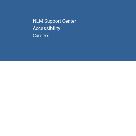
NLM Support Center
Accessibility
Careers