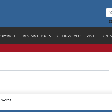
COPYRIGHT
RESEARCH TOOLS
GET INVOLVED
VISIT
CONTA
y words.