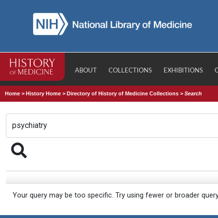
ABOUT
COLLECTIONS
EXHIBITIONS
Home
>
History Home
>
Directory of History of Medicine Collections
>
Search
Your query may be too specific. Try using fewer or broader quer