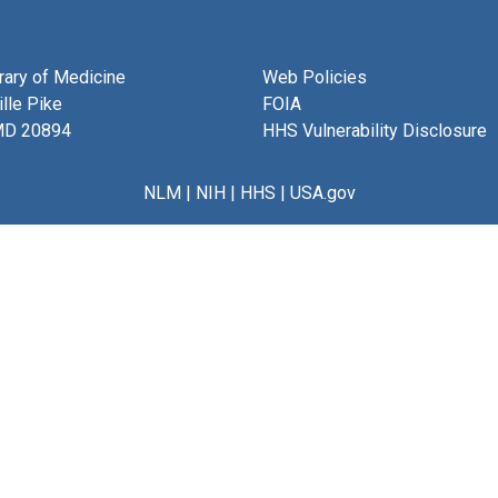
brary of Medicine
Web Policies
lle Pike
FOIA
MD 20894
HHS Vulnerability Disclosure
NLM
|
NIH
|
HHS
|
USA.gov