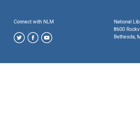
Connect with NLM
National Li
8600 Rockvi
Bethesda, 