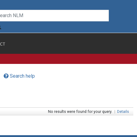
CT
Search help
No results were found for your query.
|
Details