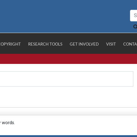
COPYRIGHT
RESEARCH TOOLS
GET INVOLVED
VISIT
CONTA
y words.