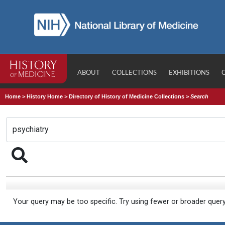
ABOUT
COLLECTIONS
EXHIBITIONS
Home
>
History Home
>
Directory of History of Medicine Collections
>
Search
Your query may be too specific. Try using fewer or broader quer