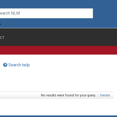
CT
Search help
No results were found for your query.
|
Details