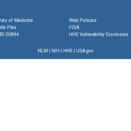
brary of Medicine
Web Policies
lle Pike
FOIA
MD 20894
HHS Vulnerability Disclosure
NLM
|
NIH
|
HHS
|
USA.gov