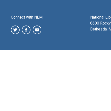
Connect with NLM
National Li
8600 Rockvi
Bethesda, 