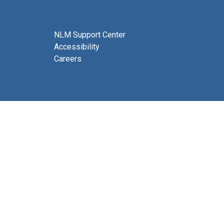
NLM Support Center
Accessibility
Careers