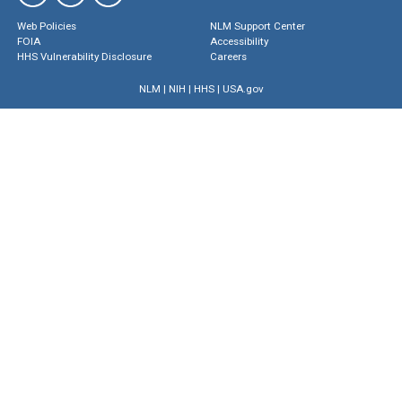
Web Policies
NLM Support Center
FOIA
Accessibility
HHS Vulnerability Disclosure
Careers
NLM
|
NIH
|
HHS
|
USA.gov