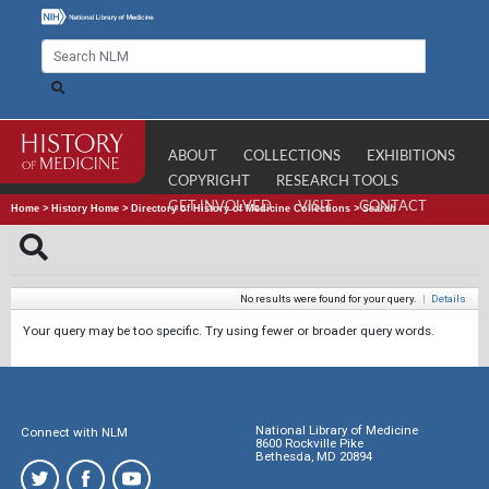
ABOUT
COLLECTIONS
EXHIBITIONS
COPYRIGHT
RESEARCH TOOLS
GET INVOLVED
VISIT
CONTACT
Home
>
History Home
>
Directory of History of Medicine Collections
>
Search
No results were found for your query.
|
Details
Your query may be too specific. Try using fewer or broader query words.
National Library of Medicine
Connect with NLM
8600 Rockville Pike
Bethesda, MD 20894