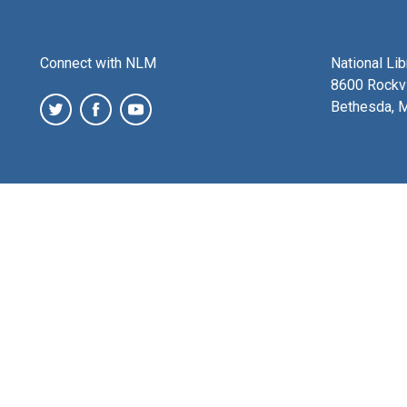
Connect with NLM
National Li
8600 Rockvi
Bethesda, 