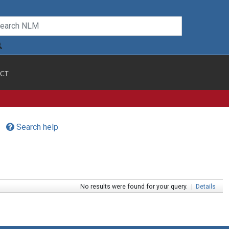
CT
Search help
No results were found for your query.
|
Details