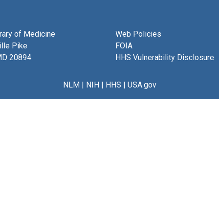
brary of Medicine
Web Policies
lle Pike
FOIA
MD 20894
HHS Vulnerability Disclosure
NLM
|
NIH
|
HHS
|
USA.gov