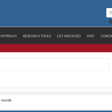
COPYRIGHT
RESEARCH TOOLS
GET INVOLVED
VISIT
CONTA
y words.