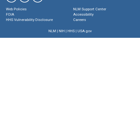
Web Policies
NLM Support Center
FOIA
Accessibility
HHS Vulnerability Disclosure
Careers
NLM
|
NIH
|
HHS
|
USA.gov