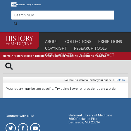
ABOUT
COLLECTIONS
EXHIBITIONS
COPYRIGHT
RESEARCH TOOLS
GET INVOLVED
VISIT
CONTACT
Home
>
History Home
>
Directory of History of Medicine Collections
>
Search
No results were found for your query.
|
Details
Your query may be too specific. Try using fewer or broader query words.
National Library of Medicine
Connect with NLM
8600 Rockville Pike
Bethesda, MD 20894