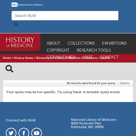
ABOUT
COLLECTIONS
EXHIBITIONS
COPYRIGHT
RESEARCH TOOLS
GET INVOLVED
VISIT
CONTACT
Home
>
History Home
>
Directory of History of Medicine Collections
>
Search
No results were found for your query.
|
Details
Your query may be too specific. Try using fewer or broader query words.
National Library of Medicine
Connect with NLM
8600 Rockville Pike
Bethesda, MD 20894