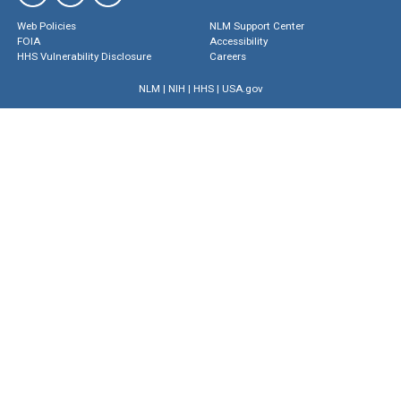
Web Policies
NLM Support Center
FOIA
Accessibility
HHS Vulnerability Disclosure
Careers
NLM
|
NIH
|
HHS
|
USA.gov