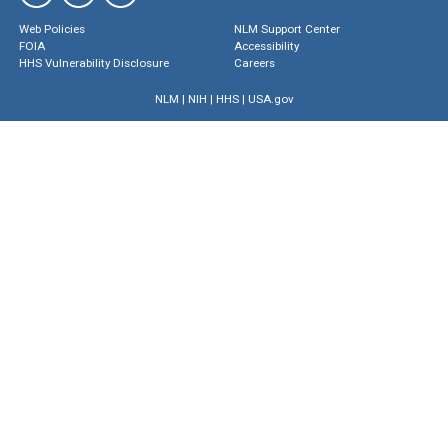
Web Policies
NLM Support Center
FOIA
Accessibility
HHS Vulnerability Disclosure
Careers
NLM
|
NIH
|
HHS
|
USA.gov