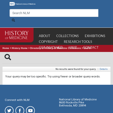
ABOUT
COLLECTIONS
EXHIBITIONS
COPYRIGHT
RESEARCH TOOLS
GET INVOLVED
VISIT
CONTACT
Home
>
History Home
>
Directory of History of Medicine Collections
>
Search
No results were found for your query.
|
Details
Your query may be too specific. Try using fewer or broader query words.
National Library of Medicine
Connect with NLM
8600 Rockville Pike
Bethesda, MD 20894