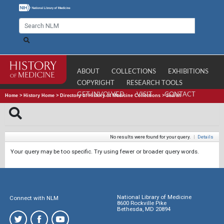
ABOUT
COLLECTIONS
EXHIBITIONS
COPYRIGHT
RESEARCH TOOLS
GET INVOLVED
VISIT
CONTACT
Home
>
History Home
>
Directory of History of Medicine Collections
>
Search
No results were found for your query.
|
Details
Your query may be too specific. Try using fewer or broader query words.
National Library of Medicine
Connect with NLM
8600 Rockville Pike
Bethesda, MD 20894