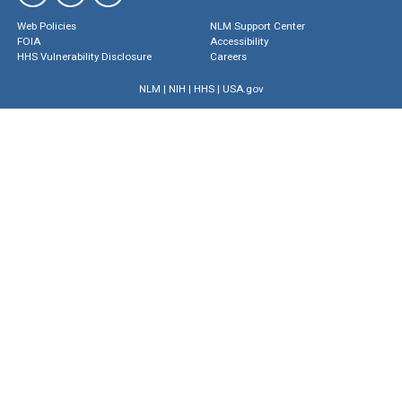
Web Policies
NLM Support Center
FOIA
Accessibility
HHS Vulnerability Disclosure
Careers
NLM
|
NIH
|
HHS
|
USA.gov