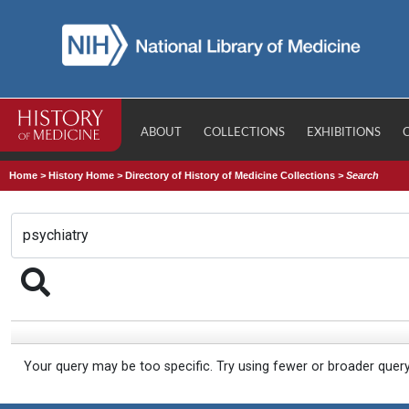
ABOUT
COLLECTIONS
EXHIBITIONS
Home
>
History Home
>
Directory of History of Medicine Collections
>
Search
Your query may be too specific. Try using fewer or broader quer