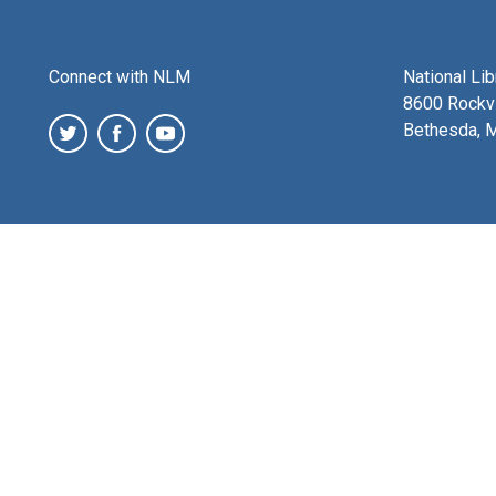
Connect with NLM
National Li
8600 Rockvi
Bethesda, 