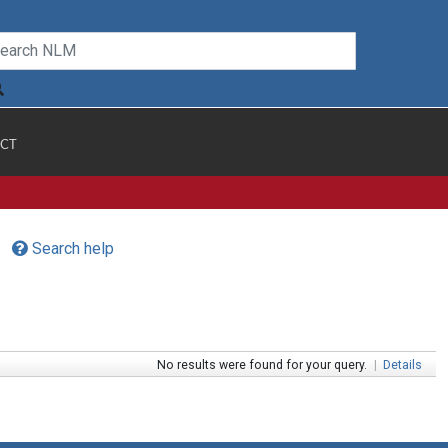
CT
Search help
No results were found for your query.
|
Details