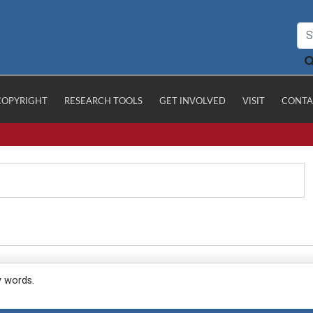
COPYRIGHT
RESEARCH TOOLS
GET INVOLVED
VISIT
CONTA
y words.