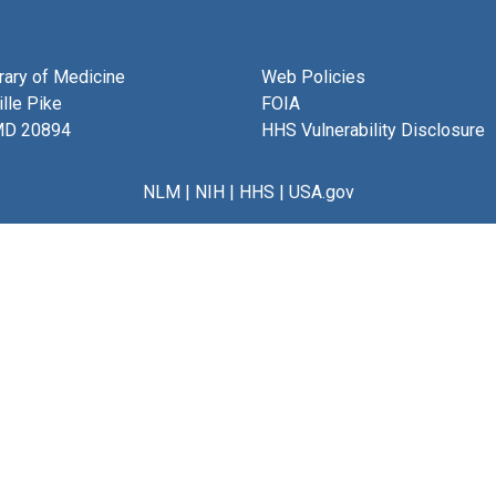
brary of Medicine
Web Policies
lle Pike
FOIA
MD 20894
HHS Vulnerability Disclosure
NLM
|
NIH
|
HHS
|
USA.gov