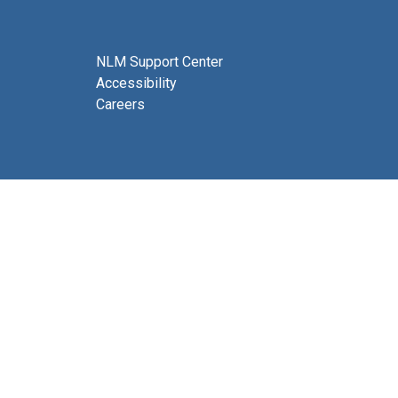
NLM Support Center
Accessibility
Careers