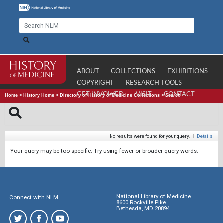
ABOUT
COLLECTIONS
EXHIBITIONS
COPYRIGHT
RESEARCH TOOLS
GET INVOLVED
VISIT
CONTACT
Home
>
History Home
>
Directory of History of Medicine Collections
>
Search
No results were found for your query.
|
Details
Your query may be too specific. Try using fewer or broader query words.
National Library of Medicine
Connect with NLM
8600 Rockville Pike
Bethesda, MD 20894