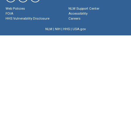
Web Policies
NLM Support Center
FOIA
Accessibility
HHS Vulnerability Disclosure
Careers
NLM
|
NIH
|
HHS
|
USA.gov