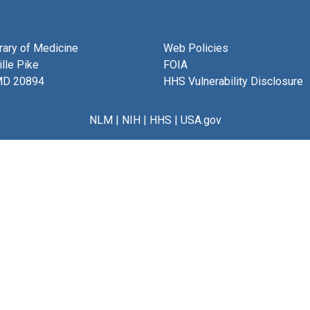
brary of Medicine
Web Policies
lle Pike
FOIA
MD 20894
HHS Vulnerability Disclosure
NLM
|
NIH
|
HHS
|
USA.gov