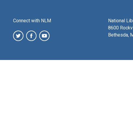
Connect with NLM
National Li
8600 Rockvi
Bethesda, 