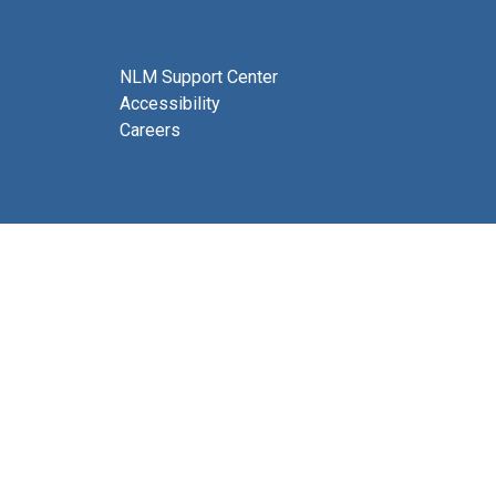
NLM Support Center
Accessibility
Careers