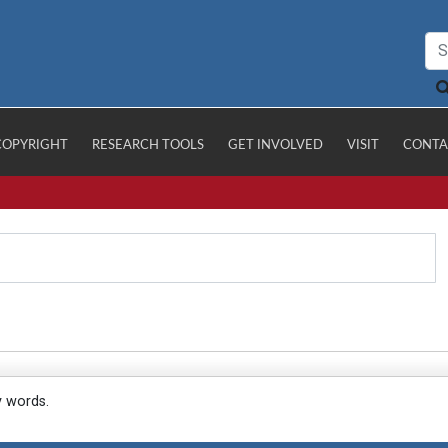
COPYRIGHT
RESEARCH TOOLS
GET INVOLVED
VISIT
CONTA
y words.