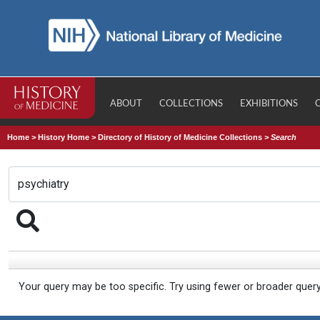
ABOUT
COLLECTIONS
EXHIBITIONS
Home
>
History Home
>
Directory of History of Medicine Collections
>
Search
Your query may be too specific. Try using fewer or broader quer