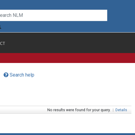
CT
Search help
No results were found for your query.
|
Details