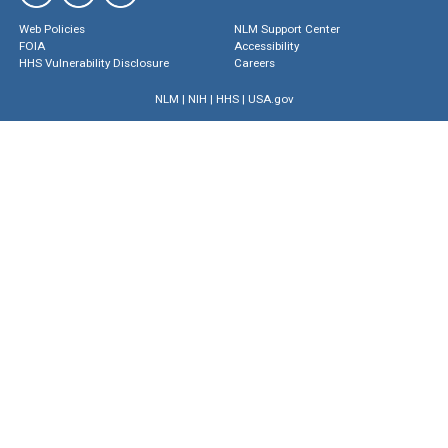
Web Policies
NLM Support Center
FOIA
Accessibility
HHS Vulnerability Disclosure
Careers
NLM
|
NIH
|
HHS
|
USA.gov