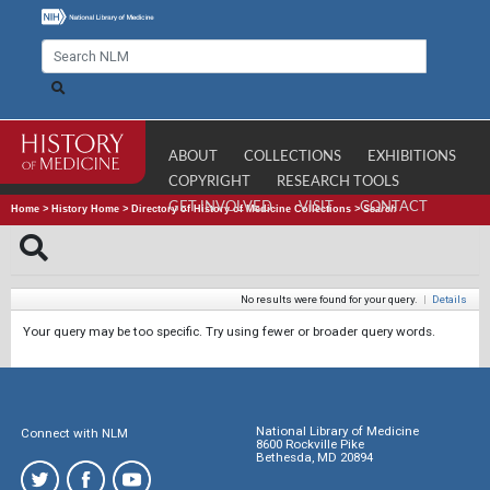
ABOUT
COLLECTIONS
EXHIBITIONS
COPYRIGHT
RESEARCH TOOLS
GET INVOLVED
VISIT
CONTACT
Home
>
History Home
>
Directory of History of Medicine Collections
>
Search
No results were found for your query.
|
Details
Your query may be too specific. Try using fewer or broader query words.
National Library of Medicine
Connect with NLM
8600 Rockville Pike
Bethesda, MD 20894