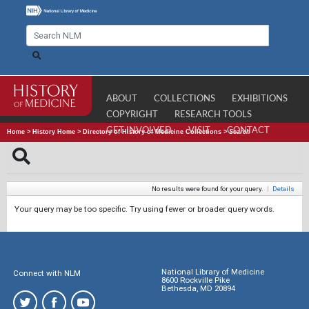
ABOUT
COLLECTIONS
EXHIBITIONS
COPYRIGHT
RESEARCH TOOLS
GET INVOLVED
VISIT
CONTACT
Home
>
History Home
>
Directory of History of Medicine Collections
>
Search
No results were found for your query.
|
Details
Your query may be too specific. Try using fewer or broader query words.
National Library of Medicine
Connect with NLM
8600 Rockville Pike
Bethesda, MD 20894