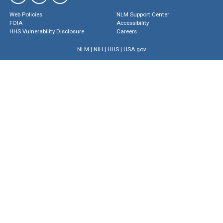
Web Policies
NLM Support Center
FOIA
Accessibility
HHS Vulnerability Disclosure
Careers
NLM
|
NIH
|
HHS
|
USA.gov