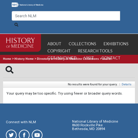
ABOUT
COLLECTIONS
EXHIBITIONS
COPYRIGHT
RESEARCH TOOLS
GET INVOLVED
VISIT
CONTACT
Home
>
History Home
>
Directory of History of Medicine Collections
>
Search
No results were found for your query.
|
Details
Your query may be too specific. Try using fewer or broader query words.
National Library of Medicine
Connect with NLM
8600 Rockville Pike
Bethesda, MD 20894