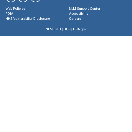
Web Policies
NLM Support Center
FOIA
Accessibility
HHS Vulnerability Disclosure
Careers
NLM
|
NIH
|
HHS
|
USA.gov