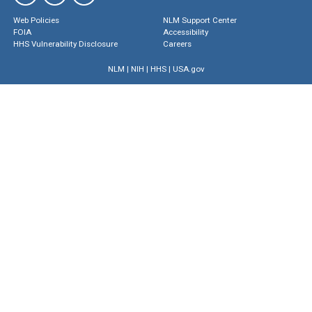
Web Policies
NLM Support Center
FOIA
Accessibility
HHS Vulnerability Disclosure
Careers
NLM
|
NIH
|
HHS
|
USA.gov