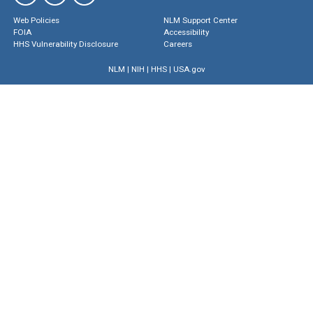
Web Policies
NLM Support Center
FOIA
Accessibility
HHS Vulnerability Disclosure
Careers
NLM
|
NIH
|
HHS
|
USA.gov