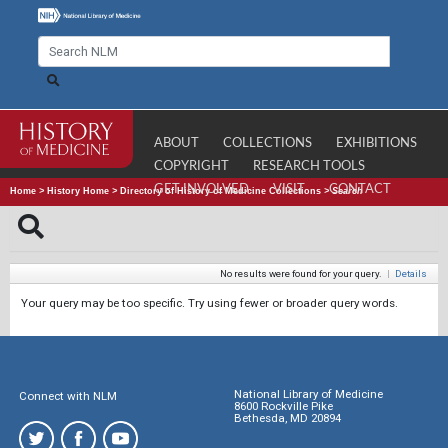
ABOUT
COLLECTIONS
EXHIBITIONS
COPYRIGHT
RESEARCH TOOLS
GET INVOLVED
VISIT
CONTACT
Home
>
History Home
>
Directory of History of Medicine Collections
>
Search
No results were found for your query.
|
Details
Your query may be too specific. Try using fewer or broader query words.
National Library of Medicine
Connect with NLM
8600 Rockville Pike
Bethesda, MD 20894