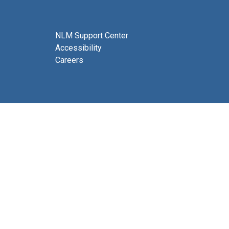
NLM Support Center
Accessibility
Careers