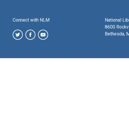
Connect with NLM
National Li
8600 Rockvi
Bethesda, 