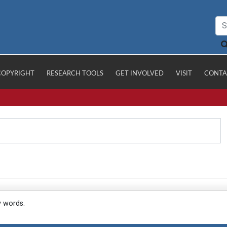
COPYRIGHT
RESEARCH TOOLS
GET INVOLVED
VISIT
CONTA
y words.