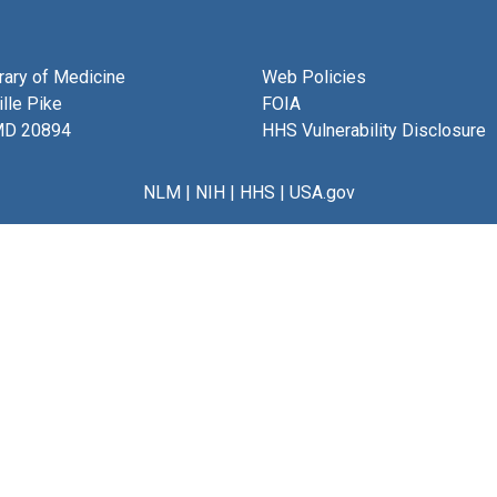
brary of Medicine
Web Policies
lle Pike
FOIA
MD 20894
HHS Vulnerability Disclosure
NLM
|
NIH
|
HHS
|
USA.gov