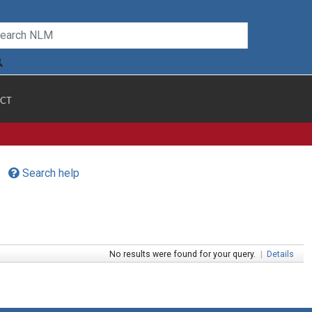
CT
Search help
No results were found for your query.
|
Details