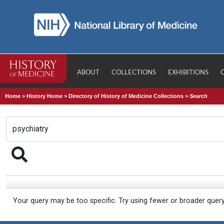
ABOUT
COLLECTIONS
EXHIBITIONS
Home
>
History Home
>
Directory of History of Medicine Collections
>
Search
Your query may be too specific. Try using fewer or broader quer